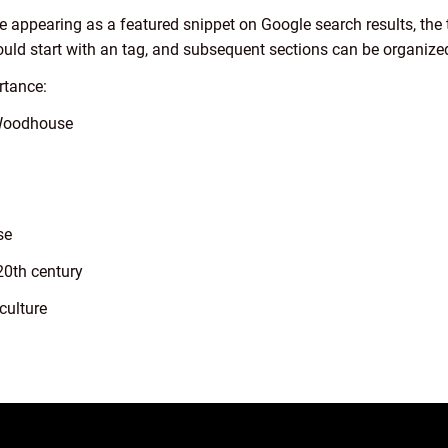
le appearing as a featured snippet on Google search results, the 
ould start with an tag, and subsequent sections can be organize
rtance:
 Woodhouse
se
20th century
culture