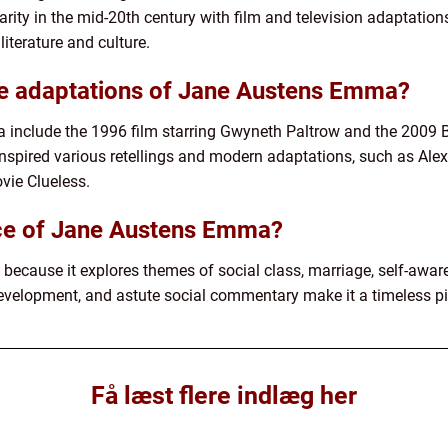
rity in the mid-20th century with film and television adaptation
literature and culture.
e adaptations of Jane Austens Emma?
include the 1996 film starring Gwyneth Paltrow and the 2009 
s inspired various retellings and modern adaptations, such as A
vie Clueless.
nce of Jane Austens Emma?
because it explores themes of social class, marriage, self-awa
 development, and astute social commentary make it a timeless pie
Få læst flere indlæg her