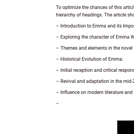
To optimize the chances of this artic
hierarchy of headings. The article sh
– Introduction to Emma and its Impo
– Exploring the character of Emma
– Themes and elements in the novel
– Historical Evolution of Emma:
– Initial reception and critical respon
– Revival and adaptation in the mid-
– Influence on modern literature and 
–