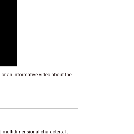
 or an informative video about the
d multidimensional characters. It