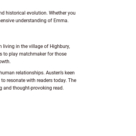
and historical evolution. Whether you
rehensive understanding of Emma.
iving in the village of Highbury,
s to play matchmaker for those
owth.
 human relationships. Austen’s keen
to resonate with readers today. The
ng and thought-provoking read.