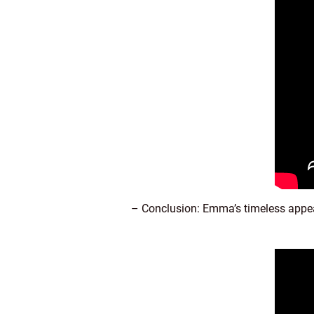
– Conclusion: Emma’s timeless appe