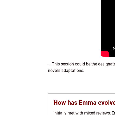
– This section could be the designat
novel’s adaptations.
How has Emma evolve
Initially met with mixed reviews, 