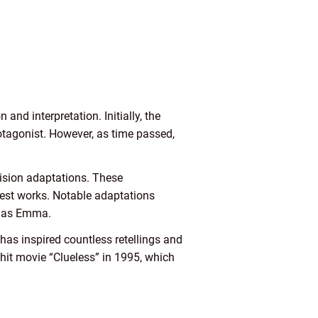
and interpretation. Initially, the
rotagonist. However, as time passed,
vision adaptations. These
nest works. Notable adaptations
i as Emma.
has inspired countless retellings and
hit movie “Clueless” in 1995, which