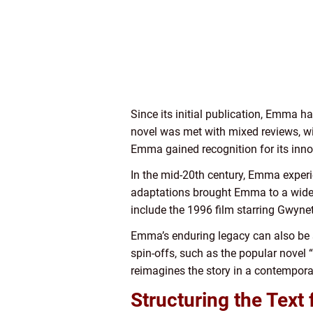
Since its initial publication, Emma ha
novel was met with mixed reviews, wit
Emma gained recognition for its inno
In the mid-20th century, Emma experie
adaptations brought Emma to a wider 
include the 1996 film starring Gwyn
Emma’s enduring legacy can also be se
spin-offs, such as the popular novel
reimagines the story in a contemporar
Structuring the Text