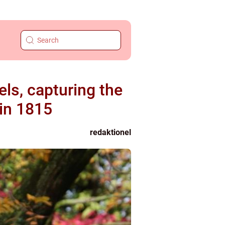
ls, capturing the
 in 1815
redaktionel