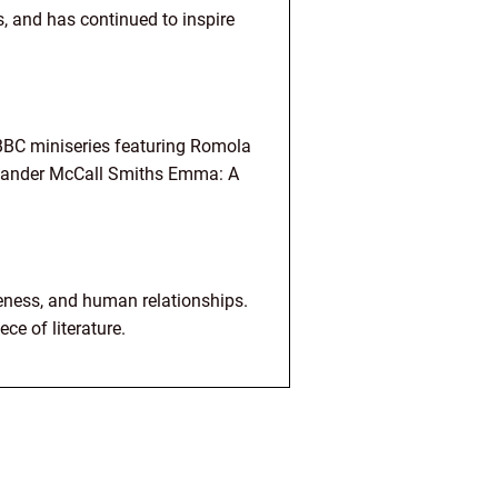
s, and has continued to inspire
BBC miniseries featuring Romola
lexander McCall Smiths Emma: A
reness, and human relationships.
ce of literature.