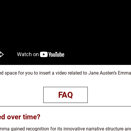
ed space for you to insert a video related to Jane Austen’s Emma
FAQ
d over time?
Emma gained recognition for its innovative narrative structure an