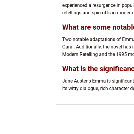
experienced a resurgence in popula
retellings and spin-offs in modern 
What are some notabl
Two notable adaptations of Emma 
Garai. Additionally, the novel ha
Modern Retelling and the 1995 mo
What is the significa
Jane Austens Emma is significant 
Its witty dialogue, rich character