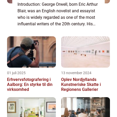
Introduction: George Orwell, born Eric Arthur
Blair, was an English novelist and essayist
who is widely regarded as one of the most
influential writers of the 20th century. His
works, including the acclaimed novels
“1984” and “Anima...
01 juli 2025
13 november 2024
Erhvervsfotografering i
Oplev Nordjyllands
Aalborg: En styrke til din
Kunstneriske Skatte i
virksomhed
Regionens Gallerier