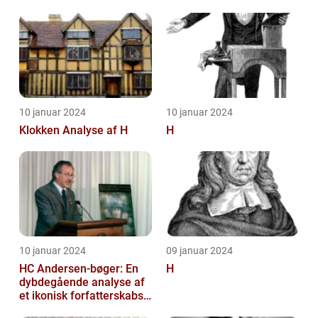
HISTORIEN OG
BETYDNINGEN FOR
KUNSTELSKERE OG
SAMLERE
10 januar 2024
10 januar 2024
Klokken Analyse af H
H
10 januar 2024
09 januar 2024
HC Andersen-bøger: En
H
dybdegående analyse af
et ikonisk forfatterskabs
litterære arv