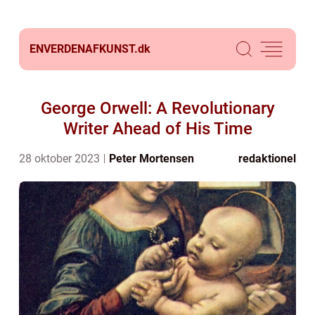
ENVERDENAFKUNST.
dk
George Orwell: A Revolutionary
Writer Ahead of His Time
28 oktober 2023
Peter Mortensen
redaktionel