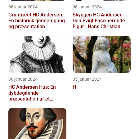
06 januar 2024
06 januar 2024
Grantræet HC Andersen:
Skyggen HC Andersen:
En historisk gennemgang
Den Evigt Fascinerende
og præsentation
Figur i Hans Christian
Andersens Skuespil
06 januar 2024
05 januar 2024
HC Andersen Hus: En
H
dybdegående
præsentation af et
kunstelskeres paradis