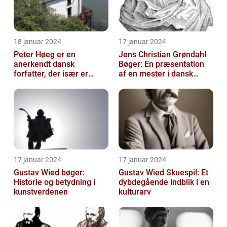
18 januar 2024
17 januar 2024
Peter Høeg er en
Jens Christian Grøndahl
anerkendt dansk
Bøger: En præsentation
forfatter, der især er
af en mester i dansk
kendt for sine
litteratur
spændende og
eksperimenterend...
17 januar 2024
17 januar 2024
Gustav Wied bøger:
Gustav Wied Skuespil: Et
Historie og betydning i
dybdegående indblik i en
kunstverdenen
kulturarv