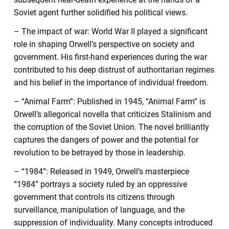
Soviet agent further solidified his political views.
– The impact of war: World War II played a significant
role in shaping Orwell’s perspective on society and
government. His first-hand experiences during the war
contributed to his deep distrust of authoritarian regimes
and his belief in the importance of individual freedom.
– “Animal Farm”: Published in 1945, “Animal Farm” is
Orwell’s allegorical novella that criticizes Stalinism and
the corruption of the Soviet Union. The novel brilliantly
captures the dangers of power and the potential for
revolution to be betrayed by those in leadership.
– “1984”: Released in 1949, Orwell’s masterpiece
“1984” portrays a society ruled by an oppressive
government that controls its citizens through
surveillance, manipulation of language, and the
suppression of individuality. Many concepts introduced