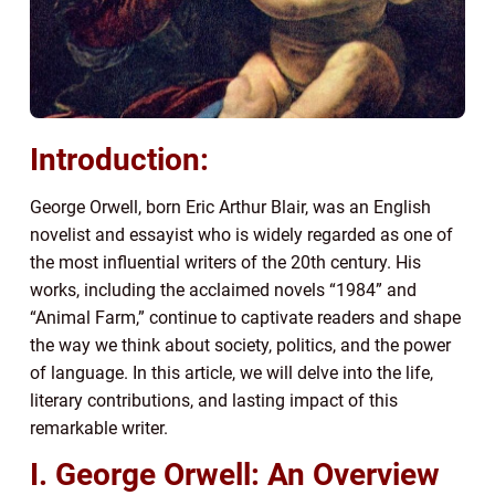
Introduction:
George Orwell, born Eric Arthur Blair, was an English
novelist and essayist who is widely regarded as one of
the most influential writers of the 20th century. His
works, including the acclaimed novels “1984” and
“Animal Farm,” continue to captivate readers and shape
the way we think about society, politics, and the power
of language. In this article, we will delve into the life,
literary contributions, and lasting impact of this
remarkable writer.
I. George Orwell: An Overview