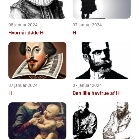
08 januar 2024
07 januar 2024
Hvornår døde H
H
07 januar 2024
07 januar 2024
H
Den lille havfrue af H