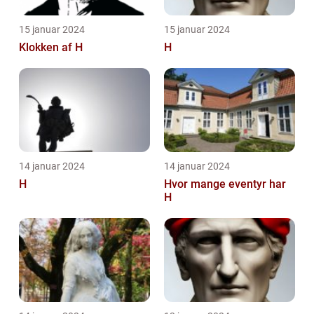
15 januar 2024
15 januar 2024
Klokken af H
H
14 januar 2024
14 januar 2024
H
Hvor mange eventyr har
H