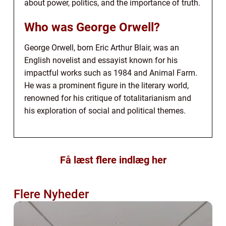
about power, politics, and the importance of truth.
Who was George Orwell?
George Orwell, born Eric Arthur Blair, was an
English novelist and essayist known for his
impactful works such as 1984 and Animal Farm.
He was a prominent figure in the literary world,
renowned for his critique of totalitarianism and
his exploration of social and political themes.
Få læst flere indlæg her
Flere Nyheder