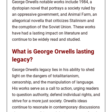
George Orwells notable works include 1984, a
dystopian novel that portrays a society ruled by
an oppressive government, and Animal Farm, an
allegorical novella that criticizes Stalinism and
the corruption of the Soviet Union. These works
have had a lasting impact on literature and
continue to be widely read and studied.
What is George Orwells lasting
legacy?
George Orwells legacy lies in his ability to shed
light on the dangers of totalitarianism,
censorship, and the manipulation of language.
His works serve as a call to action, urging readers
to question authority, defend individual rights, and
strive for a more just society. Orwells ideas
continue to resonate in contemporary discussions