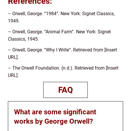
References:
– Orwell, George. “1984”. New York: Signet Classics,
1949.
– Orwell, George. “Animal Farm”. New York: Signet
Classics, 1945.
– Orwell, George. “Why I Write”. Retrieved from [Insert
URL].
– The Orwell Foundation. (n.d.). Retrieved from [Insert
URL].
FAQ
What are some significant
works by George Orwell?