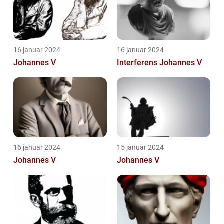
16 januar 2024
16 januar 2024
Johannes V
Interferens Johannes V
16 januar 2024
15 januar 2024
Johannes V
Johannes V