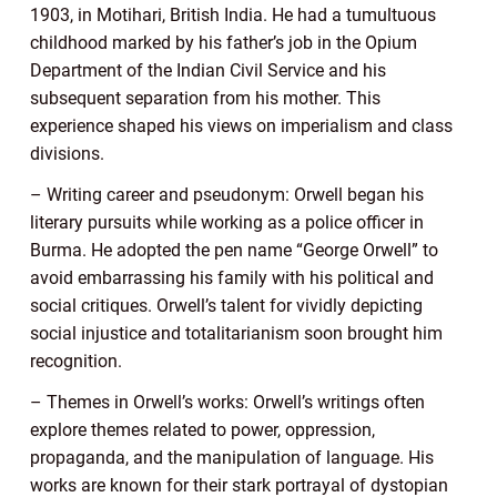
1903, in Motihari, British India. He had a tumultuous
childhood marked by his father’s job in the Opium
Department of the Indian Civil Service and his
subsequent separation from his mother. This
experience shaped his views on imperialism and class
divisions.
– Writing career and pseudonym: Orwell began his
literary pursuits while working as a police officer in
Burma. He adopted the pen name “George Orwell” to
avoid embarrassing his family with his political and
social critiques. Orwell’s talent for vividly depicting
social injustice and totalitarianism soon brought him
recognition.
– Themes in Orwell’s works: Orwell’s writings often
explore themes related to power, oppression,
propaganda, and the manipulation of language. His
works are known for their stark portrayal of dystopian