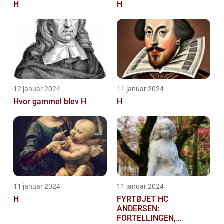
H
H
12 januar 2024
11 januar 2024
Hvor gammel blev H
H
11 januar 2024
11 januar 2024
H
FYRTØJET HC
ANDERSEN:
FORTELLINGEN,