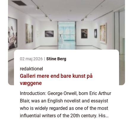
02 maj 2026
Stine Berg
redaktionel
Galleri mere end bare kunst på
væggene
Introduction: George Orwell, born Eric Arthur
Blair, was an English novelist and essayist
who is widely regarded as one of the most
influential writers of the 20th century. His
works, including the acclaimed novels
“1984” and “Anima...