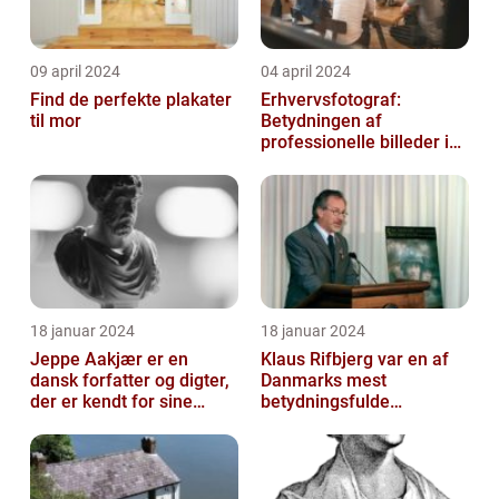
09 april 2024
04 april 2024
Find de perfekte plakater
Erhvervsfotograf:
til mor
Betydningen af
professionelle billeder i
forretningsverdenen
18 januar 2024
18 januar 2024
Jeppe Aakjær er en
Klaus Rifbjerg var en af
dansk forfatter og digter,
Danmarks mest
der er kendt for sine
betydningsfulde
mange sange
forfattere, der skrev en
lang række bøger i l...