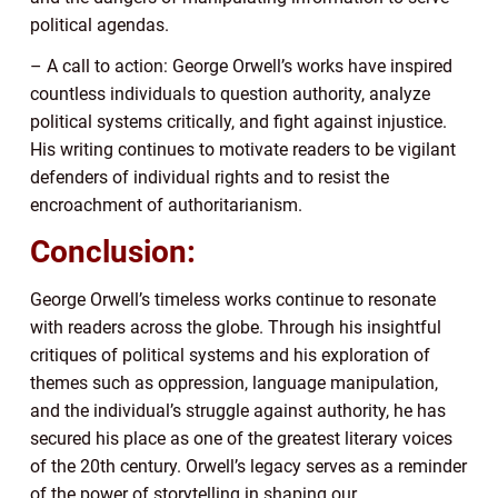
political agendas.
– A call to action: George Orwell’s works have inspired
countless individuals to question authority, analyze
political systems critically, and fight against injustice.
His writing continues to motivate readers to be vigilant
defenders of individual rights and to resist the
encroachment of authoritarianism.
Conclusion:
George Orwell’s timeless works continue to resonate
with readers across the globe. Through his insightful
critiques of political systems and his exploration of
themes such as oppression, language manipulation,
and the individual’s struggle against authority, he has
secured his place as one of the greatest literary voices
of the 20th century. Orwell’s legacy serves as a reminder
of the power of storytelling in shaping our