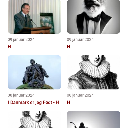
09 januar 2024
09 januar 2024
H
H
08 januar 2024
08 januar 2024
I Danmark er jeg Født - H
H