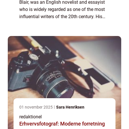
Blair, was an English novelist and essayist
who is widely regarded as one of the most
influential writers of the 20th century. His
works, including the acclaimed novels
“1984” and “Anima...
01 november 2025
Sara Henriksen
redaktionel
Erhvervsfotograf: Moderne forretning