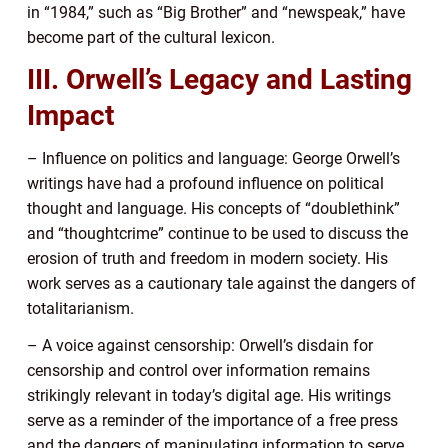
in “1984,” such as “Big Brother” and “newspeak,” have
become part of the cultural lexicon.
III. Orwell’s Legacy and Lasting
Impact
– Influence on politics and language: George Orwell’s
writings have had a profound influence on political
thought and language. His concepts of “doublethink”
and “thoughtcrime” continue to be used to discuss the
erosion of truth and freedom in modern society. His
work serves as a cautionary tale against the dangers of
totalitarianism.
– A voice against censorship: Orwell’s disdain for
censorship and control over information remains
strikingly relevant in today’s digital age. His writings
serve as a reminder of the importance of a free press
and the dangers of manipulating information to serve