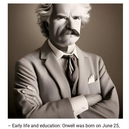
– Early life and education: Orwell was born on June 25,