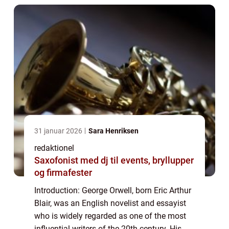
31 januar 2026
Sara Henriksen
redaktionel
Saxofonist med dj til events, bryllupper
og firmafester
Introduction: George Orwell, born Eric Arthur
Blair, was an English novelist and essayist
who is widely regarded as one of the most
influential writers of the 20th century. His