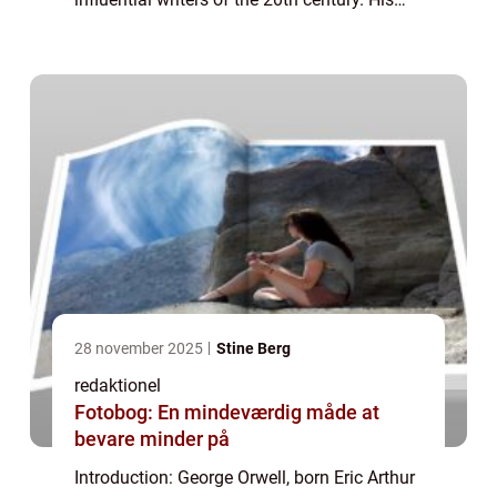
works, including the acclaimed novels
“1984” and “Anima...
28 november 2025
Stine Berg
redaktionel
Fotobog: En mindeværdig måde at
bevare minder på
Introduction: George Orwell, born Eric Arthur