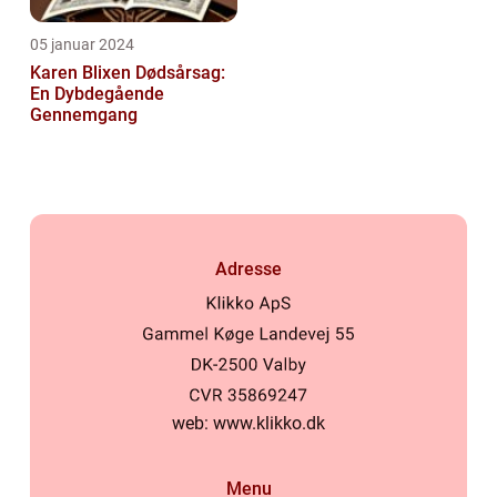
05 januar 2024
Karen Blixen Dødsårsag:
En Dybdegående
Gennemgang
Adresse
web:
www.klikko.dk
Menu