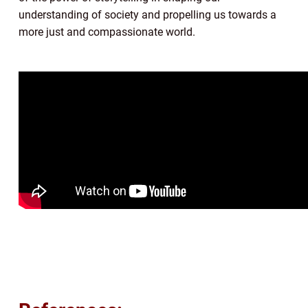
understanding of society and propelling us towards a
more just and compassionate world.