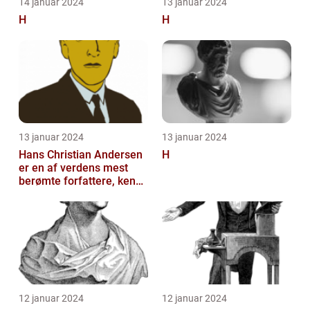
14 januar 2024
13 januar 2024
H
H
13 januar 2024
13 januar 2024
Hans Christian Andersen
H
er en af verdens mest
berømte forfattere, kendt
for sine eventyrlige
fortæll...
12 januar 2024
12 januar 2024