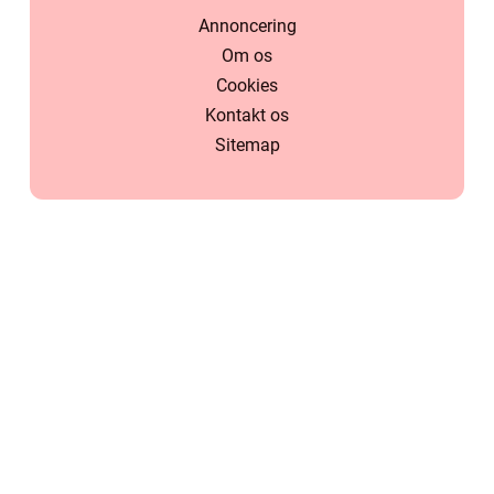
Annoncering
Om os
Cookies
Kontakt os
Sitemap