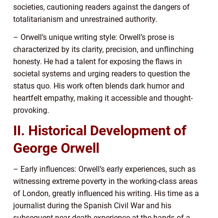
societies, cautioning readers against the dangers of
totalitarianism and unrestrained authority.
– Orwell’s unique writing style: Orwell’s prose is
characterized by its clarity, precision, and unflinching
honesty. He had a talent for exposing the flaws in
societal systems and urging readers to question the
status quo. His work often blends dark humor and
heartfelt empathy, making it accessible and thought-
provoking.
II. Historical Development of
George Orwell
– Early influences: Orwell’s early experiences, such as
witnessing extreme poverty in the working-class areas
of London, greatly influenced his writing. His time as a
journalist during the Spanish Civil War and his
subsequent near-death experience at the hands of a