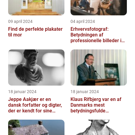
09 april 2024
04 april 2024
Find de perfekte plakater
Erhvervsfotograf:
til mor
Betydningen af
professionelle billeder i
forretningsverdenen
18 januar 2024
18 januar 2024
Jeppe Aakjær er en
Klaus Rifbjerg var en af
dansk forfatter og digter,
Danmarks mest
der er kendt for sine
betydningsfulde
mange sange
forfattere, der skrev en
lang række bøger i l...