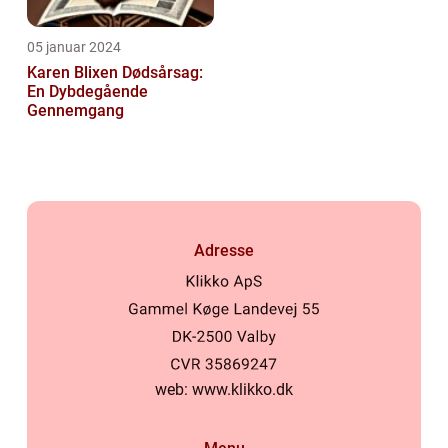
05 januar 2024
Karen Blixen Dødsårsag:
En Dybdegående
Gennemgang
Adresse
web:
www.klikko.dk