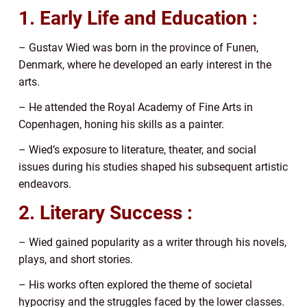
1. Early Life and Education :
– Gustav Wied was born in the province of Funen,
Denmark, where he developed an early interest in the
arts.
– He attended the Royal Academy of Fine Arts in
Copenhagen, honing his skills as a painter.
– Wied’s exposure to literature, theater, and social
issues during his studies shaped his subsequent artistic
endeavors.
2. Literary Success :
– Wied gained popularity as a writer through his novels,
plays, and short stories.
– His works often explored the theme of societal
hypocrisy and the struggles faced by the lower classes.