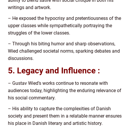
ability to blend satire with social critique in both his
writings and artwork.
– He exposed the hypocrisy and pretentiousness of the
upper classes while sympathetically portraying the
struggles of the lower classes.
– Through his biting humor and sharp observations,
Wied challenged societal norms, sparking debates and
discussions.
5. Legacy and Influence :
– Gustav Wied’s works continue to resonate with
audiences today, highlighting the enduring relevance of
his social commentary.
– His ability to capture the complexities of Danish
society and present them in a relatable manner ensures
his place in Danish literary and artistic history.