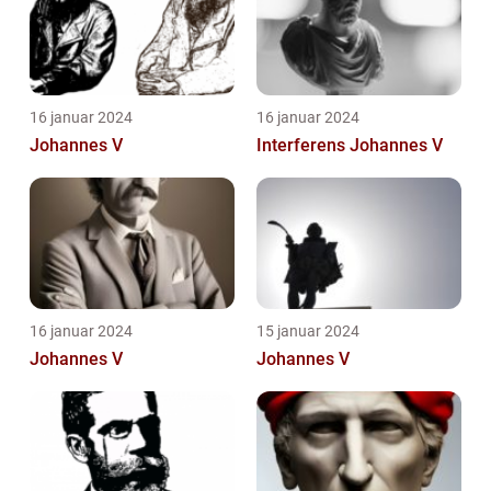
16 januar 2024
16 januar 2024
Johannes V
Interferens Johannes V
16 januar 2024
15 januar 2024
Johannes V
Johannes V