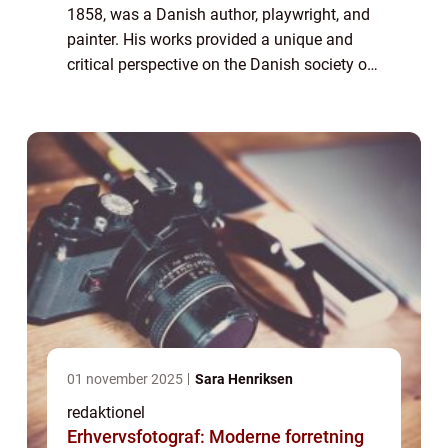
1858, was a Danish author, playwright, and
painter. His works provided a unique and
critical perspective on the Danish society of
his time. This article aims to delve into the
life and artistic journey of G...
01 november 2025
Sara Henriksen
redaktionel
Erhvervsfotograf: Moderne forretning