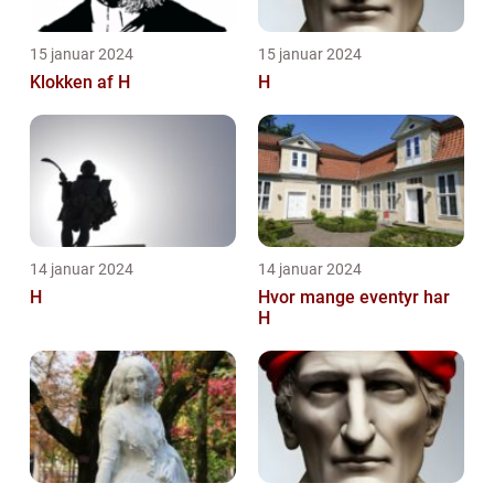
15 januar 2024
15 januar 2024
Klokken af H
H
14 januar 2024
14 januar 2024
H
Hvor mange eventyr har
H