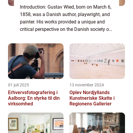
Introduction: Gustav Wied, born on March 6,
1858, was a Danish author, playwright, and
painter. His works provided a unique and
critical perspective on the Danish society of
his time. This article aims to delve into the
life and artistic journey of G...
01 juli 2025
13 november 2024
Erhvervsfotografering i
Oplev Nordjyllands
Aalborg: En styrke til din
Kunstneriske Skatte i
virksomhed
Regionens Gallerier