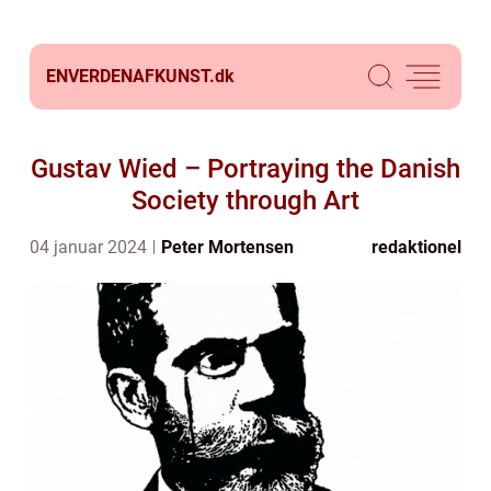
ENVERDENAFKUNST.
dk
Gustav Wied – Portraying the Danish
Society through Art
04 januar 2024
Peter Mortensen
redaktionel