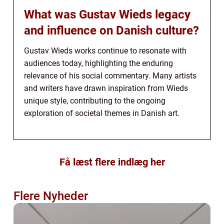
What was Gustav Wieds legacy
and influence on Danish culture?
Gustav Wieds works continue to resonate with
audiences today, highlighting the enduring
relevance of his social commentary. Many artists
and writers have drawn inspiration from Wieds
unique style, contributing to the ongoing
exploration of societal themes in Danish art.
Få læst flere indlæg her
Flere Nyheder