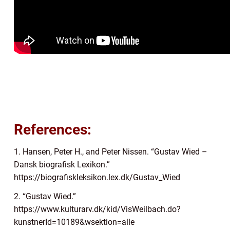
References:
1. Hansen, Peter H., and Peter Nissen. “Gustav Wied –
Dansk biografisk Lexikon.”
https://biografiskleksikon.lex.dk/Gustav_Wied
2. “Gustav Wied.”
https://www.kulturarv.dk/kid/VisWeilbach.do?
kunstnerId=10189&wsektion=alle