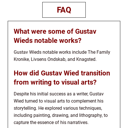
FAQ
What were some of Gustav
Wieds notable works?
Gustav Wieds notable works include The Family
Kronike, Livsens Ondskab, and Knagsted.
How did Gustav Wied transition
from writing to visual arts?
Despite his initial success as a writer, Gustav
Wied turned to visual arts to complement his
storytelling. He explored various techniques,
including painting, drawing, and lithography, to
capture the essence of his narratives.