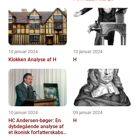
HISTORIEN OG
BETYDNINGEN FOR
KUNSTELSKERE OG
SAMLERE
10 januar 2024
10 januar 2024
Klokken Analyse af H
H
10 januar 2024
09 januar 2024
HC Andersen-bøger: En
H
dybdegående analyse af
et ikonisk forfatterskabs
litterære arv