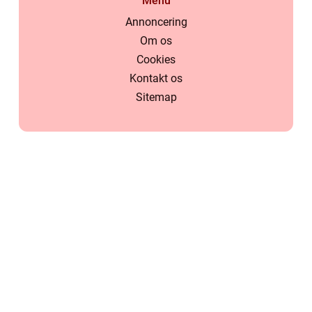
Menu
Annoncering
Om os
Cookies
Kontakt os
Sitemap