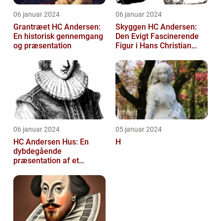
06 januar 2024
06 januar 2024
Grantræet HC Andersen:
Skyggen HC Andersen:
En historisk gennemgang
Den Evigt Fascinerende
og præsentation
Figur i Hans Christian
Andersens Skuespil
06 januar 2024
05 januar 2024
HC Andersen Hus: En
H
dybdegående
præsentation af et
kunstelskeres paradis