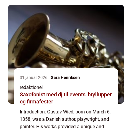
31 januar 2026
Sara Henriksen
redaktionel
Saxofonist med dj til events, bryllupper
og firmafester
Introduction: Gustav Wied, born on March 6,
1858, was a Danish author, playwright, and
painter. His works provided a unique and