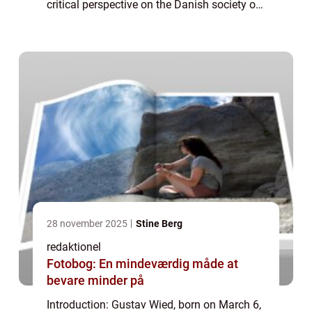
critical perspective on the Danish society of
his time. This article aims to delve into the
life and artistic journey of G...
28 november 2025
Stine Berg
redaktionel
Fotobog: En mindeværdig måde at
bevare minder på
Introduction: Gustav Wied, born on March 6,