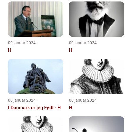
09 januar 2024
09 januar 2024
H
H
08 januar 2024
08 januar 2024
I Danmark er jeg Født - H
H