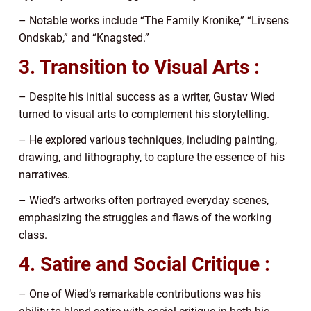
– Notable works include “The Family Kronike,” “Livsens
Ondskab,” and “Knagsted.”
3. Transition to Visual Arts :
– Despite his initial success as a writer, Gustav Wied
turned to visual arts to complement his storytelling.
– He explored various techniques, including painting,
drawing, and lithography, to capture the essence of his
narratives.
– Wied’s artworks often portrayed everyday scenes,
emphasizing the struggles and flaws of the working
class.
4. Satire and Social Critique :
– One of Wied’s remarkable contributions was his