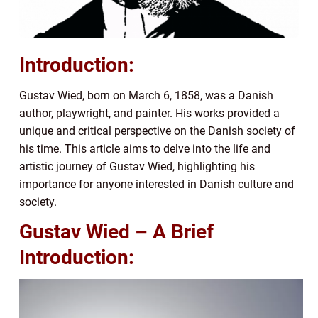
Introduction:
Gustav Wied, born on March 6, 1858, was a Danish
author, playwright, and painter. His works provided a
unique and critical perspective on the Danish society of
his time. This article aims to delve into the life and
artistic journey of Gustav Wied, highlighting his
importance for anyone interested in Danish culture and
society.
Gustav Wied – A Brief
Introduction: