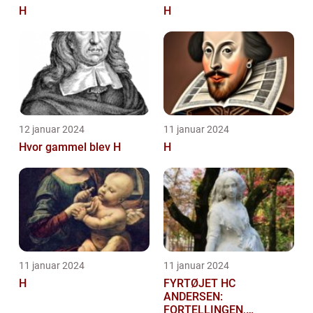
H
H
12 januar 2024
11 januar 2024
Hvor gammel blev H
H
11 januar 2024
11 januar 2024
H
FYRTØJET HC
ANDERSEN:
FORTELLINGEN,