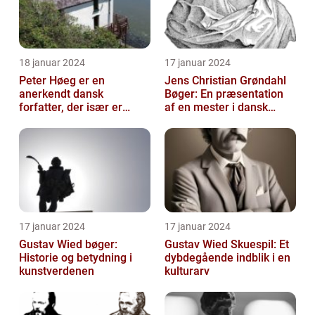
18 januar 2024
17 januar 2024
Peter Høeg er en
Jens Christian Grøndahl
anerkendt dansk
Bøger: En præsentation
forfatter, der især er
af en mester i dansk
kendt for sine
litteratur
spændende og
eksperimenterend...
17 januar 2024
17 januar 2024
Gustav Wied bøger:
Gustav Wied Skuespil: Et
Historie og betydning i
dybdegående indblik i en
kunstverdenen
kulturarv