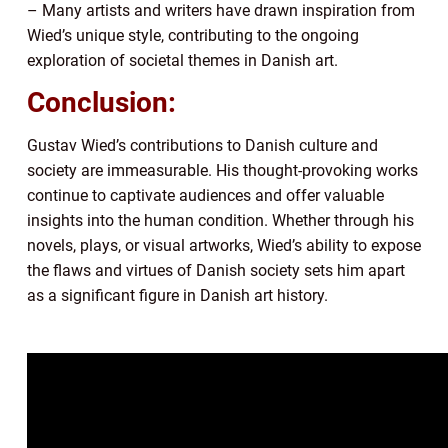
– Many artists and writers have drawn inspiration from
Wied’s unique style, contributing to the ongoing
exploration of societal themes in Danish art.
Conclusion:
Gustav Wied’s contributions to Danish culture and
society are immeasurable. His thought-provoking works
continue to captivate audiences and offer valuable
insights into the human condition. Whether through his
novels, plays, or visual artworks, Wied’s ability to expose
the flaws and virtues of Danish society sets him apart
as a significant figure in Danish art history.