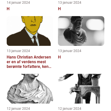
14 januar 2024
13 januar 2024
H
H
13 januar 2024
13 januar 2024
Hans Christian Andersen
H
er en af verdens mest
berømte forfattere, kendt
for sine eventyrlige
fortæll...
12 januar 2024
12 januar 2024