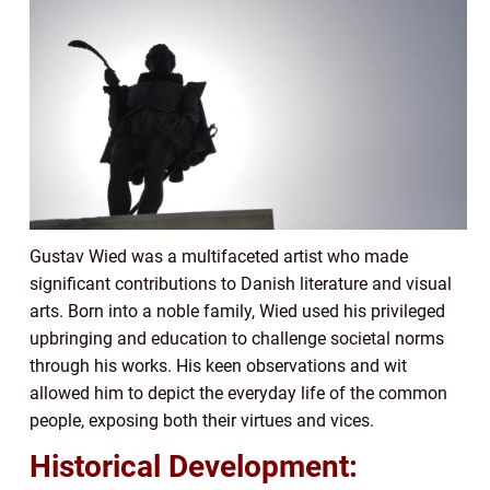
Gustav Wied was a multifaceted artist who made
significant contributions to Danish literature and visual
arts. Born into a noble family, Wied used his privileged
upbringing and education to challenge societal norms
through his works. His keen observations and wit
allowed him to depict the everyday life of the common
people, exposing both their virtues and vices.
Historical Development: