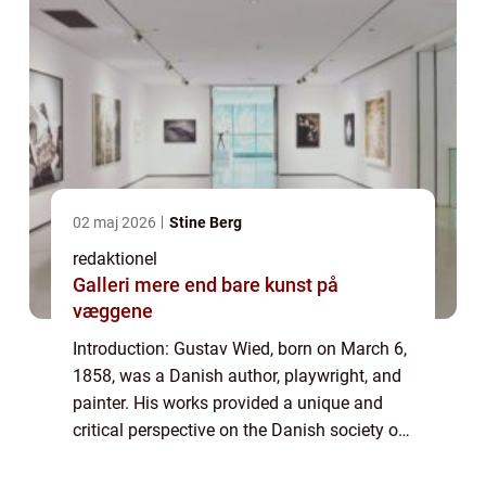
02 maj 2026
Stine Berg
redaktionel
Galleri mere end bare kunst på
væggene
Introduction: Gustav Wied, born on March 6,
1858, was a Danish author, playwright, and
painter. His works provided a unique and
critical perspective on the Danish society of
his time. This article aims to delve into the
life and artistic journey of G...