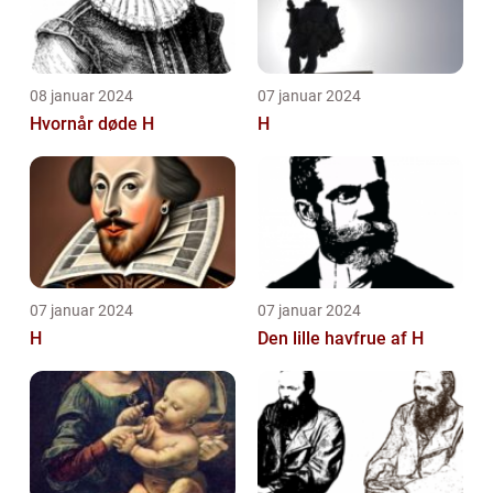
08 januar 2024
07 januar 2024
Hvornår døde H
H
07 januar 2024
07 januar 2024
H
Den lille havfrue af H