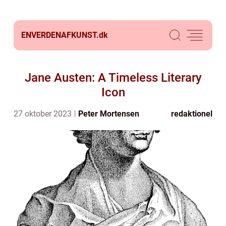
ENVERDENAFKUNST.
dk
Jane Austen: A Timeless Literary
Icon
27 oktober 2023
Peter Mortensen
redaktionel