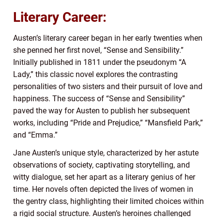
Literary Career:
Austen’s literary career began in her early twenties when
she penned her first novel, “Sense and Sensibility.”
Initially published in 1811 under the pseudonym “A
Lady,” this classic novel explores the contrasting
personalities of two sisters and their pursuit of love and
happiness. The success of “Sense and Sensibility”
paved the way for Austen to publish her subsequent
works, including “Pride and Prejudice,” “Mansfield Park,”
and “Emma.”
Jane Austen’s unique style, characterized by her astute
observations of society, captivating storytelling, and
witty dialogue, set her apart as a literary genius of her
time. Her novels often depicted the lives of women in
the gentry class, highlighting their limited choices within
a rigid social structure. Austen’s heroines challenged