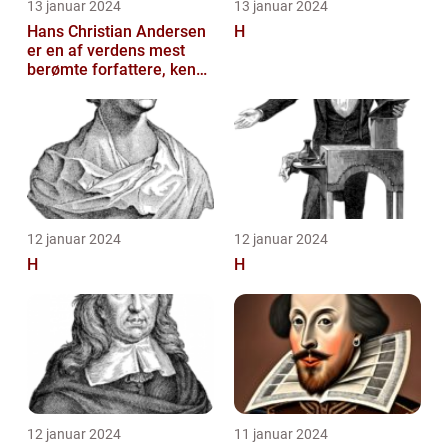
13 januar 2024
13 januar 2024
Hans Christian Andersen
H
er en af verdens mest
berømte forfattere, kendt
for sine eventyrlige
fortæll...
12 januar 2024
12 januar 2024
H
H
12 januar 2024
11 januar 2024