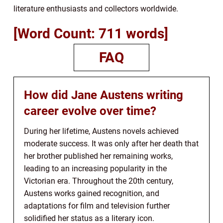
literature enthusiasts and collectors worldwide.
[Word Count: 711 words]
FAQ
How did Jane Austens writing
career evolve over time?
During her lifetime, Austens novels achieved
moderate success. It was only after her death that
her brother published her remaining works,
leading to an increasing popularity in the
Victorian era. Throughout the 20th century,
Austens works gained recognition, and
adaptations for film and television further
solidified her status as a literary icon.