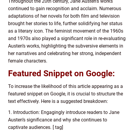
Throughout the 20th century, Jane Austen’s works
continued to gain recognition and acclaim. Numerous
adaptations of her novels for both film and television
brought her stories to life, further solidifying her status
as a literary icon. The feminist movement of the 1960s
and 1970s also played a significant role in re-evaluating
Austen’s works, highlighting the subversive elements in
her narratives and celebrating her strong, independent
female characters.
Featured Snippet on Google:
To increase the likelihood of this article appearing as a
featured snippet on Google, it is crucial to structure the
text effectively. Here is a suggested breakdown:
1. Introduction: Engagingly introduce readers to Jane
Austen’s significance and why she continues to
captivate audiences. [ tag]