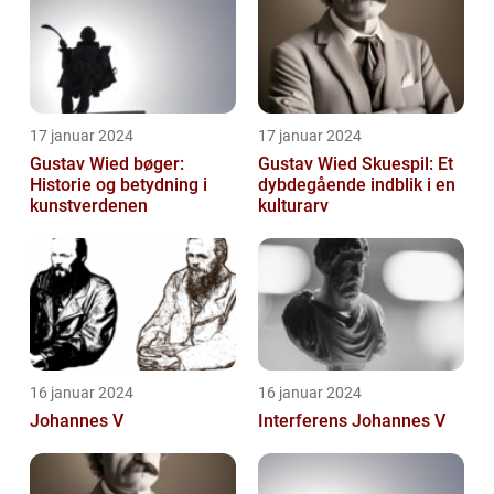
eksperimenterend...
17 januar 2024
17 januar 2024
Gustav Wied bøger:
Gustav Wied Skuespil: Et
Historie og betydning i
dybdegående indblik i en
kunstverdenen
kulturarv
16 januar 2024
16 januar 2024
Johannes V
Interferens Johannes V