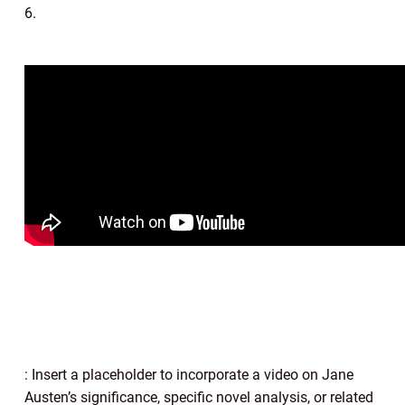
6.
: Insert a placeholder to incorporate a video on Jane
Austen’s significance, specific novel analysis, or related