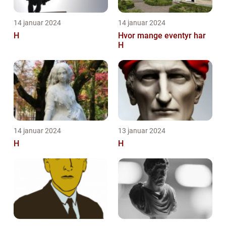
14 januar 2024
14 januar 2024
H
Hvor mange eventyr har
H
14 januar 2024
13 januar 2024
H
H