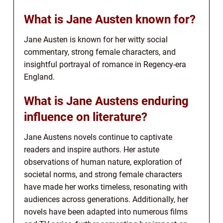
What is Jane Austen known for?
Jane Austen is known for her witty social
commentary, strong female characters, and
insightful portrayal of romance in Regency-era
England.
What is Jane Austens enduring
influence on literature?
Jane Austens novels continue to captivate
readers and inspire authors. Her astute
observations of human nature, exploration of
societal norms, and strong female characters
have made her works timeless, resonating with
audiences across generations. Additionally, her
novels have been adapted into numerous films