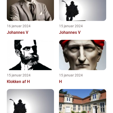
16 januar 2024
15 januar 2024
Johannes V
Johannes V
15 januar 2024
15 januar 2024
Klokken af H
H