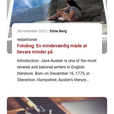
28 november 2025
Stine Berg
redaktionel
Fotobog: En mindeværdig måde at
bevare minder på
Introduction: Jane Austen is one of the most
revered and beloved writers in English
literature. Born on December 16, 1775, in
Steventon, Hampshire, Austen’s literary
genius continues to captivate readers
worldwide. Her works are known for their...