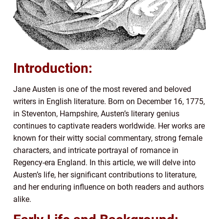
Introduction:
Jane Austen is one of the most revered and beloved
writers in English literature. Born on December 16, 1775,
in Steventon, Hampshire, Austen’s literary genius
continues to captivate readers worldwide. Her works are
known for their witty social commentary, strong female
characters, and intricate portrayal of romance in
Regency-era England. In this article, we will delve into
Austen’s life, her significant contributions to literature,
and her enduring influence on both readers and authors
alike.