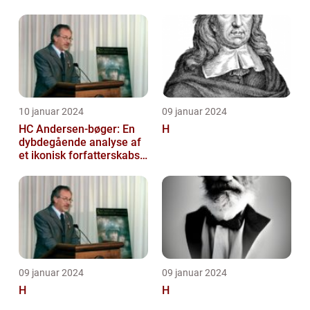
10 januar 2024
09 januar 2024
HC Andersen-bøger: En
H
dybdegående analyse af
et ikonisk forfatterskabs
litterære arv
09 januar 2024
09 januar 2024
H
H