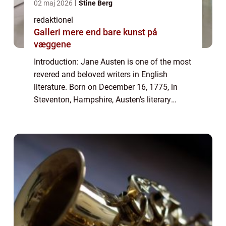
02 maj 2026
Stine Berg
redaktionel
Galleri mere end bare kunst på
væggene
Introduction: Jane Austen is one of the most
revered and beloved writers in English
literature. Born on December 16, 1775, in
Steventon, Hampshire, Austen’s literary
genius continues to captivate readers
worldwide. Her works are known for their...