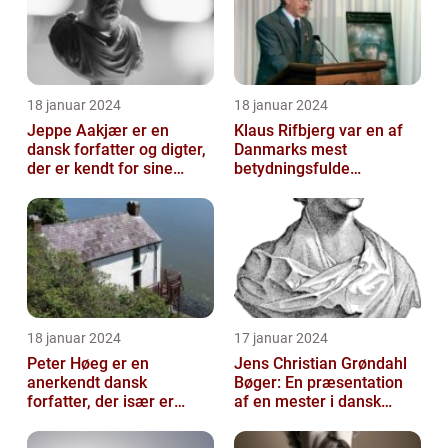
18 januar 2024
18 januar 2024
Jeppe Aakjær er en
Klaus Rifbjerg var en af
dansk forfatter og digter,
Danmarks mest
der er kendt for sine
betydningsfulde
mange sange
forfattere, der skrev en
lang række bøger i l...
18 januar 2024
17 januar 2024
Peter Høeg er en
Jens Christian Grøndahl
anerkendt dansk
Bøger: En præsentation
forfatter, der især er
af en mester i dansk
kendt for sine
litteratur
spændende og