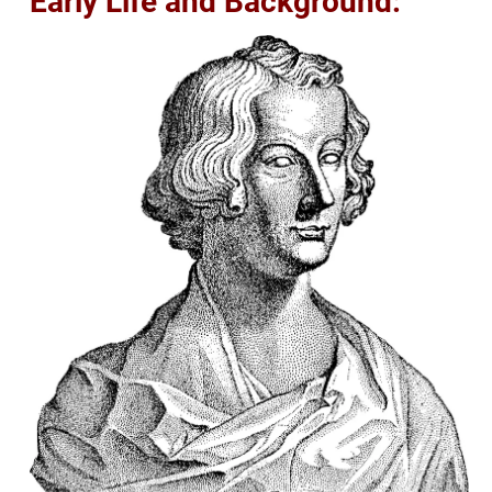
Early Life and Background: