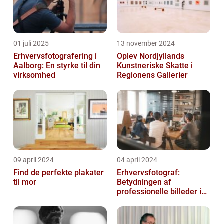
01 juli 2025
13 november 2024
Erhvervsfotografering i
Oplev Nordjyllands
Aalborg: En styrke til din
Kunstneriske Skatte i
virksomhed
Regionens Gallerier
09 april 2024
04 april 2024
Find de perfekte plakater
Erhvervsfotograf:
til mor
Betydningen af
professionelle billeder i
forretningsverdenen