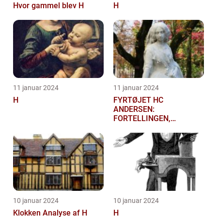
Hvor gammel blev H
H
11 januar 2024
11 januar 2024
H
FYRTØJET HC
ANDERSEN:
FORTELLINGEN,
HISTORIEN OG
BETYDNINGEN FOR
KUNSTELSKERE OG
SAMLERE
10 januar 2024
10 januar 2024
Klokken Analyse af H
H