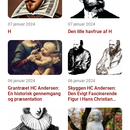
07 januar 2024
07 januar 2024
H
Den lille havfrue af H
06 januar 2024
06 januar 2024
Grantræet HC Andersen:
Skyggen HC Andersen:
En historisk gennemgang
Den Evigt Fascinerende
og præsentation
Figur i Hans Christian
Andersens Skuespil