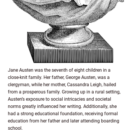
Jane Austen was the seventh of eight children in a
close-knit family. Her father, George Austen, was a
clergyman, while her mother, Cassandra Leigh, hailed
from a prosperous family. Growing up in a rural setting,
Austen’s exposure to social intricacies and societal
norms greatly influenced her writing. Additionally, she
had a strong educational foundation, receiving formal
education from her father and later attending boarding
school.