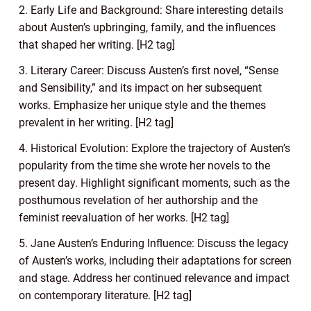
2. Early Life and Background: Share interesting details
about Austen’s upbringing, family, and the influences
that shaped her writing. [H2 tag]
3. Literary Career: Discuss Austen’s first novel, “Sense
and Sensibility,” and its impact on her subsequent
works. Emphasize her unique style and the themes
prevalent in her writing. [H2 tag]
4. Historical Evolution: Explore the trajectory of Austen’s
popularity from the time she wrote her novels to the
present day. Highlight significant moments, such as the
posthumous revelation of her authorship and the
feminist reevaluation of her works. [H2 tag]
5. Jane Austen’s Enduring Influence: Discuss the legacy
of Austen’s works, including their adaptations for screen
and stage. Address her continued relevance and impact
on contemporary literature. [H2 tag]