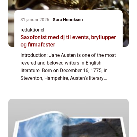
31 januar 2026
Sara Henriksen
redaktionel
Saxofonist med dj til events, bryllupper
og firmafester
Introduction: Jane Austen is one of the most
revered and beloved writers in English
literature. Born on December 16, 1775, in
Steventon, Hampshire, Austen’s literary
genius continues to captivate readers
worldwide. Her works are known for their...