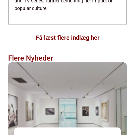
and TV series, further cementing her impact on
popular culture.
Få læst flere indlæg her
Flere Nyheder