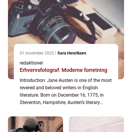
01 november 2025
Sara Henriksen
redaktionel
Erhvervsfotograf: Moderne forretning
Introduction: Jane Austen is one of the most
revered and beloved writers in English
literature. Born on December 16, 1775, in
Steventon, Hampshire, Austen’s literary
genius continues to captivate readers
worldwide. Her works are known for their...