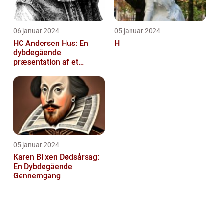
06 januar 2024
05 januar 2024
HC Andersen Hus: En
H
dybdegående
præsentation af et
kunstelskeres paradis
05 januar 2024
Karen Blixen Dødsårsag:
En Dybdegående
Gennemgang