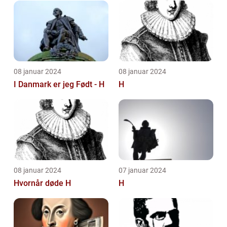
08 januar 2024
08 januar 2024
I Danmark er jeg Født - H
H
08 januar 2024
07 januar 2024
Hvornår døde H
H