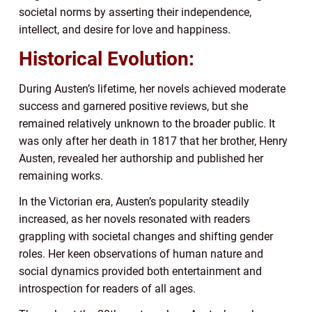
societal norms by asserting their independence,
intellect, and desire for love and happiness.
Historical Evolution:
During Austen’s lifetime, her novels achieved moderate
success and garnered positive reviews, but she
remained relatively unknown to the broader public. It
was only after her death in 1817 that her brother, Henry
Austen, revealed her authorship and published her
remaining works.
In the Victorian era, Austen’s popularity steadily
increased, as her novels resonated with readers
grappling with societal changes and shifting gender
roles. Her keen observations of human nature and
social dynamics provided both entertainment and
introspection for readers of all ages.