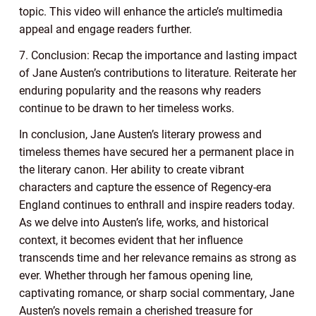
topic. This video will enhance the article’s multimedia
appeal and engage readers further.
7. Conclusion: Recap the importance and lasting impact
of Jane Austen’s contributions to literature. Reiterate her
enduring popularity and the reasons why readers
continue to be drawn to her timeless works.
In conclusion, Jane Austen’s literary prowess and
timeless themes have secured her a permanent place in
the literary canon. Her ability to create vibrant
characters and capture the essence of Regency-era
England continues to enthrall and inspire readers today.
As we delve into Austen’s life, works, and historical
context, it becomes evident that her influence
transcends time and her relevance remains as strong as
ever. Whether through her famous opening line,
captivating romance, or sharp social commentary, Jane
Austen’s novels remain a cherished treasure for