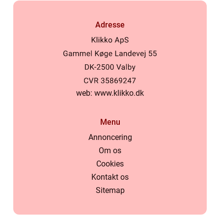
Adresse
web:
www.klikko.dk
Menu
Annoncering
Om os
Cookies
Kontakt os
Sitemap